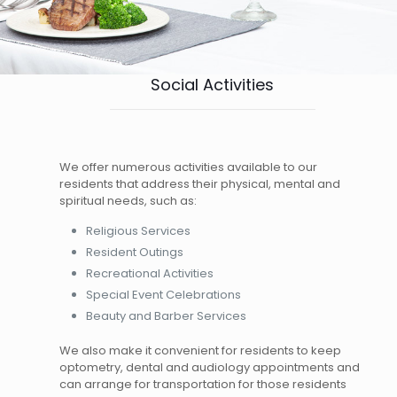
Social Activities
We offer numerous activities available to our
residents that address their physical, mental and
spiritual needs, such as:
Religious Services
Resident Outings
Recreational Activities
Special Event Celebrations
Beauty and Barber Services
We also make it convenient for residents to keep
optometry, dental and audiology appointments and
can arrange for transportation for those residents