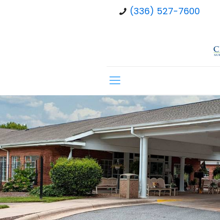
(336) 527-7600